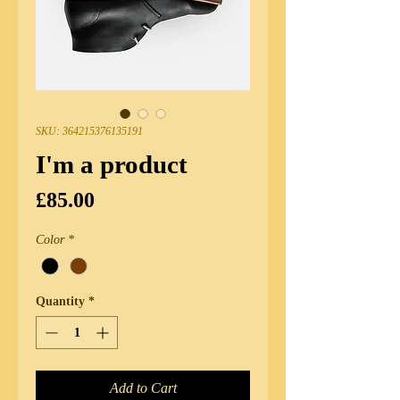
SKU: 364215376135191
I'm a product
Price
£85.00
Color
*
Quantity
*
Add to Cart