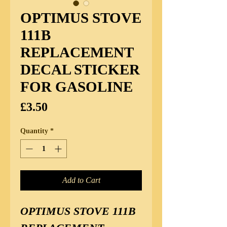
OPTIMUS STOVE
111B
REPLACEMENT
DECAL STICKER
FOR GASOLINE
Price
£3.50
Quantity
*
Add to Cart
OPTIMUS STOVE 111B 