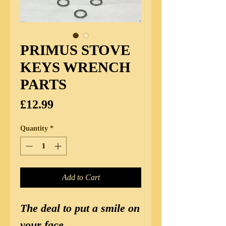
PRIMUS STOVE
KEYS WRENCH
PARTS
Price
£12.99
Quantity
*
Add to Cart
The deal to put a smile on
your face.