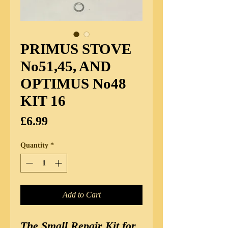
PRIMUS STOVE
No51,45, AND
OPTIMUS No48
KIT 16
Price
£6.99
Quantity
*
Add to Cart
The Small Repair Kit for