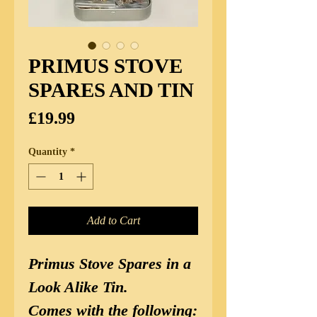
PRIMUS STOVE
SPARES AND TIN
Price
£19.99
Quantity
*
Add to Cart
Primus Stove Spares in a
Look Alike Tin.
Comes with the following: