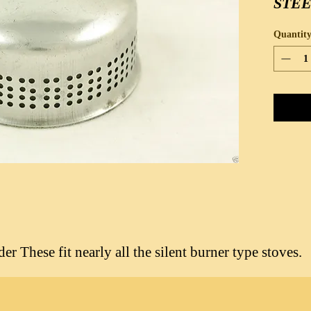
STE
Quantit
r These fit nearly all the silent burner type stoves.