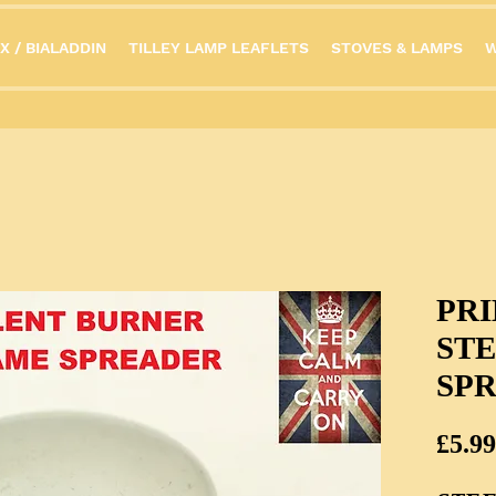
X / BIALADDIN
TILLEY LAMP LEAFLETS
STOVES & LAMPS
W
PR
ST
SP
£5.99