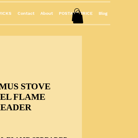
ICKS
Contact
About
POSTAGE PRICE
Blog
IMUS STOVE
EEL FLAME
READER
Price