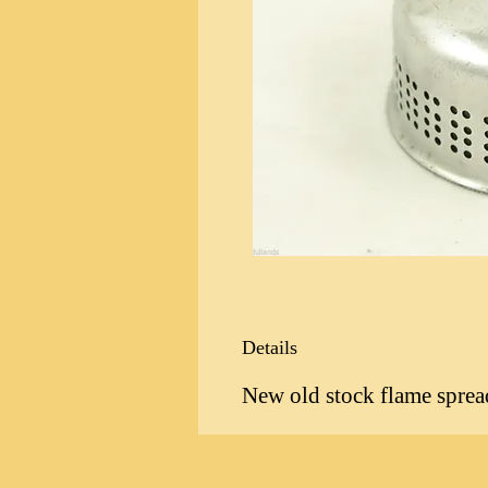
Details
New old stock flame spreade