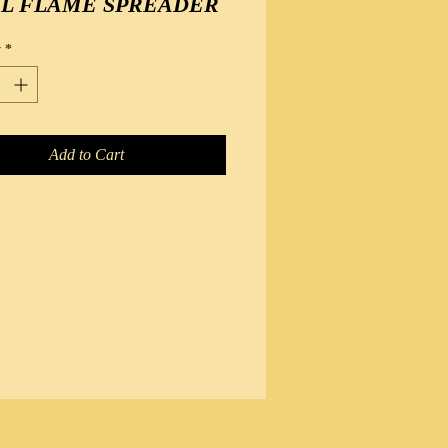
EL FLAME SPREADER
y
*
Add to Cart