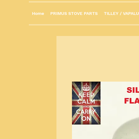
Home
PRIMUS STOVE PARTS
TILLEY / VAPALU