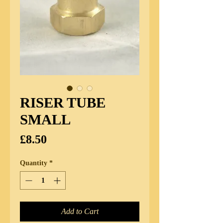
RISER TUBE
SMALL
Price
£8.50
Quantity
*
Add to Cart