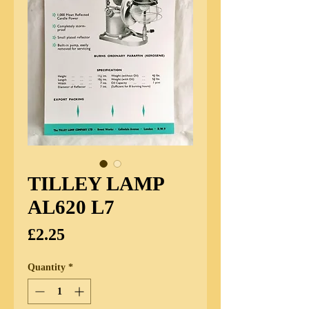
TILLEY LAMP
AL620 L7
Price
£2.25
Quantity
*