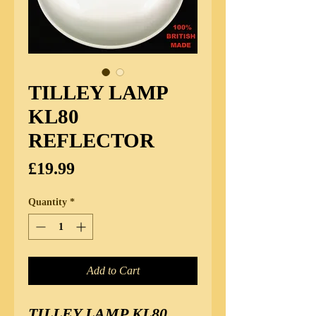
TILLEY LAMP
KL80
REFLECTOR
Price
£19.99
Quantity
*
Add to Cart
TILLEY LAMP KL80 