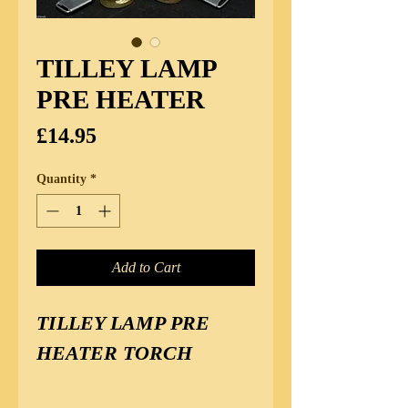
TILLEY LAMP
PRE HEATER
Price
£14.95
Quantity
*
Add to Cart
TILLEY LAMP PRE 
HEATER TORCH