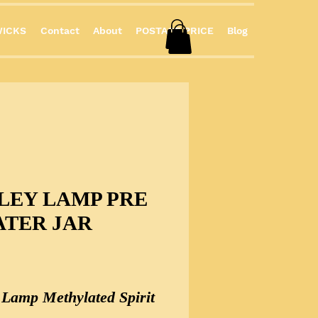
ICKS
Contact
About
POSTAGE PRICE
Blog
LEY LAMP PRE
ATER JAR
Price
y Lamp Methylated Spirit 