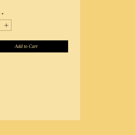
y
*
Add to Cart