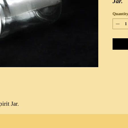
Jar.
Quantit
rit Jar.