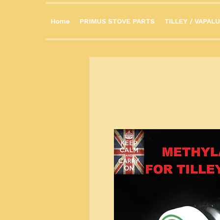
Home
PRIMUS STOVE PARTS
TILLEY / VAPALU