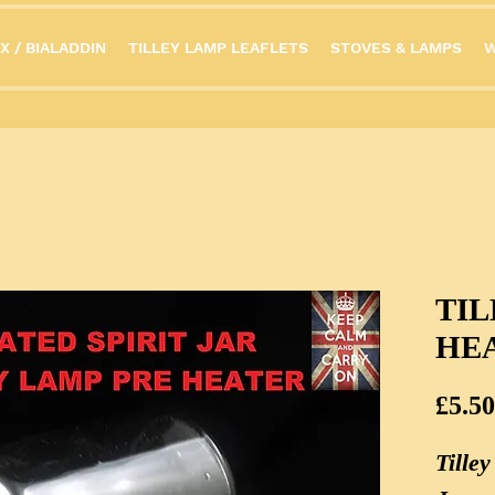
X / BIALADDIN
TILLEY LAMP LEAFLETS
STOVES & LAMPS
W
TIL
HE
£5.50
Tille