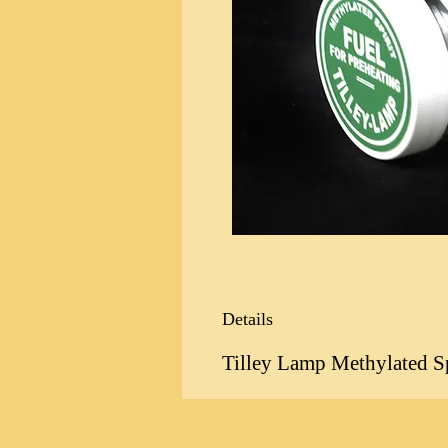
Details
Tilley Lamp Methylated Spi