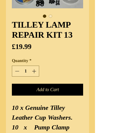
TILLEY LAMP
REPAIR KIT 13
Price
£19.99
Quantity
*
Add to Cart
10 x Genuine Tilley
Leather Cup Washers.
10
x
Pump Clamp