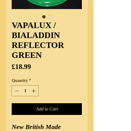
VAPALUX /
BIALADDIN
REFLECTOR
GREEN
Price
£18.99
Quantity
*
Add to Cart
New British Made