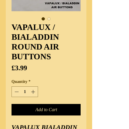
VAPALUX /
BIALADDIN
ROUND AIR
BUTTONS
Price
£3.99
Quantity
*
Add to Cart
VAPALUX BIALADDIN 